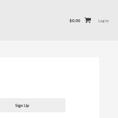
$
0.00
Log In
Sign Up