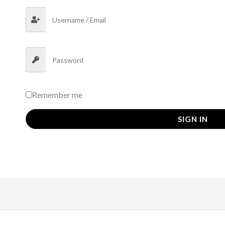
Remember me
SIGN IN