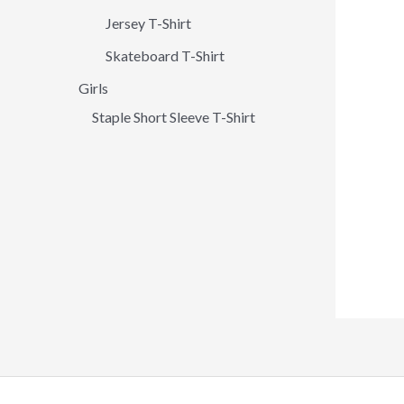
Jersey T-Shirt
Skateboard T-Shirt
Girls
Staple Short Sleeve T-Shirt