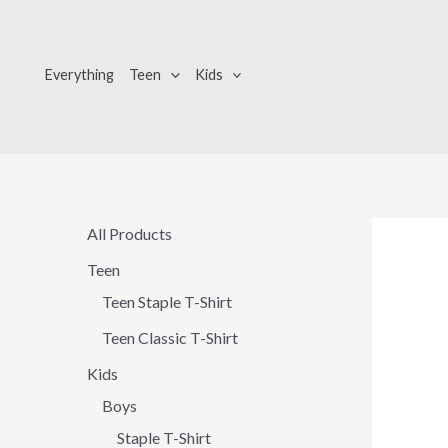
Skip
to
content
Everything
Teen
Kids
All Products
Teen
Teen Staple T-Shirt
Teen Classic T-Shirt
Kids
Boys
Staple T-Shirt