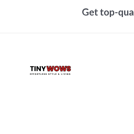
Get top-qual