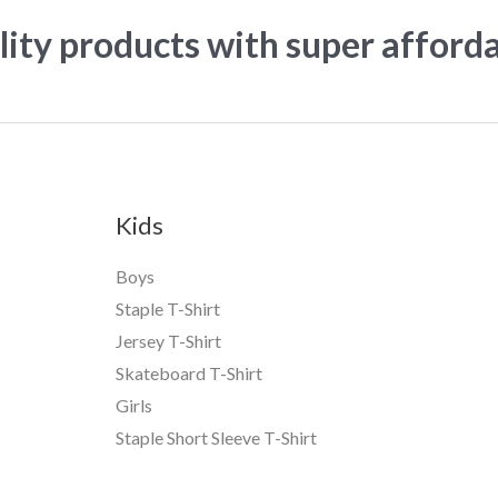
ity products with super afford
Kids
Boys
Staple T-Shirt
Jersey T-Shirt
Skateboard T-Shirt
Girls
Staple Short Sleeve T-Shirt