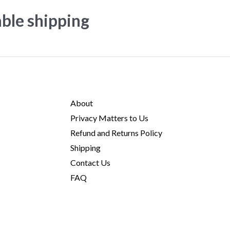
able shipping
About
Privacy Matters to Us
Refund and Returns Policy
Shipping
Contact Us
FAQ