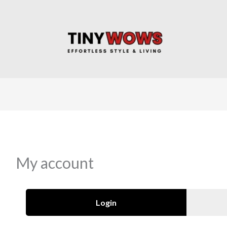
My account
Login