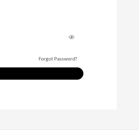
Forgot Password?