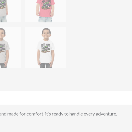
)
 and made for comfort, it’s ready to handle every adventure.