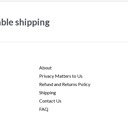
able shipping
About
Privacy Matters to Us
Refund and Returns Policy
Shipping
Contact Us
FAQ