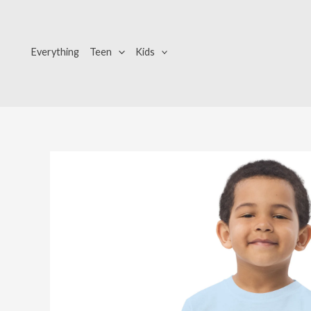
Skip
to
content
Everything
Teen
Kids