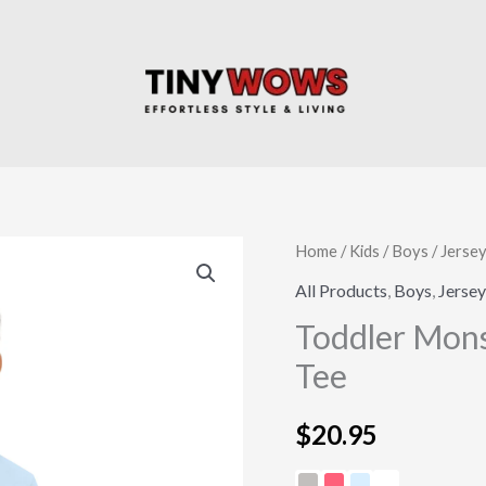
Toddler
Home
/
Kids
/
Boys
/
Jersey
Monster
All Products
,
Boys
,
Jersey
Truck
Toddler Mons
Birthday
Tee
Jersey
Tee
$
20.95
quantity