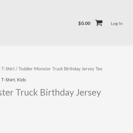
$
0.00
Log In
 T-Shirt
/ Toddler Monster Truck Birthday Jersey Tee
 T-Shirt
,
Kids
ter Truck Birthday Jersey