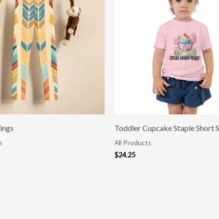
ings
Toddler Cupcake Staple Short 
s
All Products
$
24.25