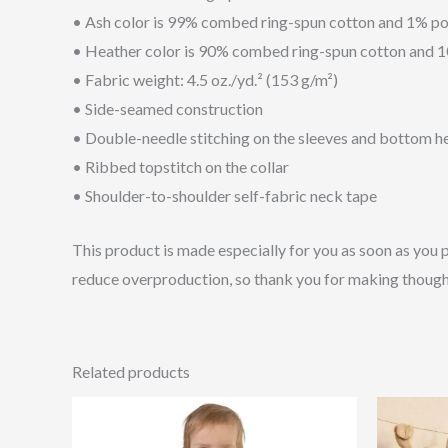
• Ash color is 99% combed ring-spun cotton and 1% po
• Heather color is 90% combed ring-spun cotton and 
• Fabric weight: 4.5 oz./yd.² (153 g/m²)
• Side-seamed construction
• Double-needle stitching on the sleeves and bottom 
• Ribbed topstitch on the collar
• Shoulder-to-shoulder self-fabric neck tape
This product is made especially for you as soon as you p
reduce overproduction, so thank you for making though
Related products