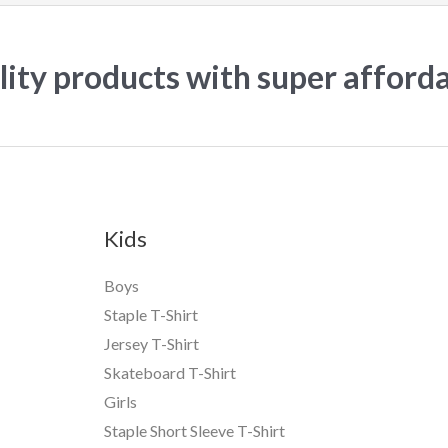
ity products with super afford
Kids
Boys
Staple T-Shirt
Jersey T-Shirt
Skateboard T-Shirt
Girls
Staple Short Sleeve T-Shirt