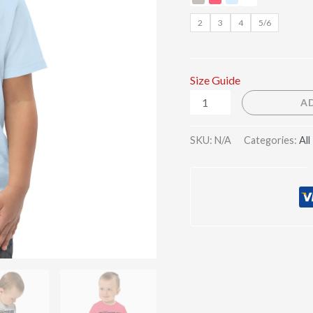
2
3
4
5/6
Size Guide
A
SKU:
N/A
Categories:
All