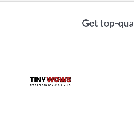
Get top-qual