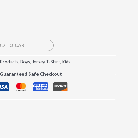
DD TO CART
 Products
,
Boys
,
Jersey T-Shirt
,
Kids
Guaranteed Safe Checkout