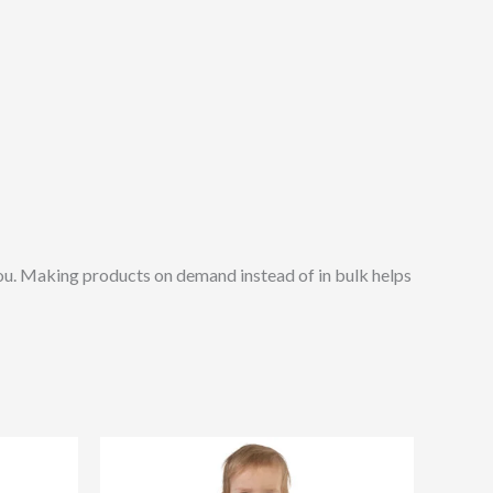
o you. Making products on demand instead of in bulk helps