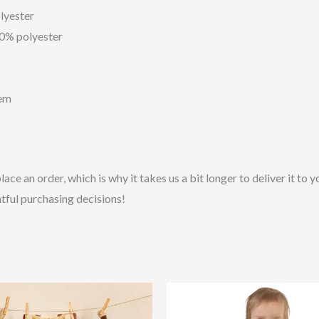
lyester
10% polyester
hem
lace an order, which is why it takes us a bit longer to deliver it t
tful purchasing decisions!