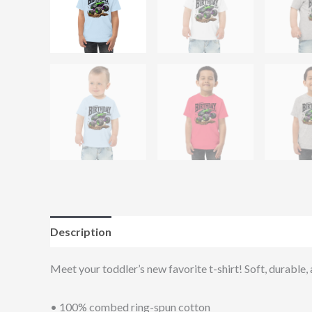
Description
Additional information
Reviews (0
Meet your toddler’s new favorite t-shirt! Soft, durable,
• 100% combed ring-spun cotton