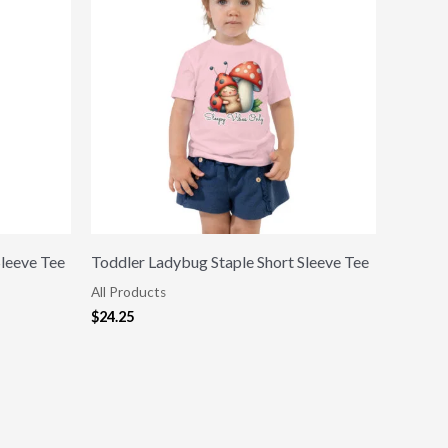
Sleeve Tee
Toddler Ladybug Staple Short Sleeve Tee
All Products
$
24.25