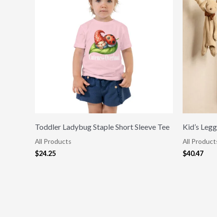
Toddler Ladybug Staple Short Sleeve Tee
Kid’s Legg
All Products
All Product
$
24.25
$
40.47