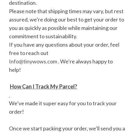
destination.
Please note that shipping times may vary, but rest
assured, we’re doing our best to get your order to
you as quickly as possible while maintaining our
commitment to sustainability.
If you have any questions about your order, feel
free to reach out
Info@tinywows.com
. We’re always happy to
help!
How Can I Track My Parcel?
We’ve made it super easy for you to track your
order!
Once we start packing your order, we’ll send you a