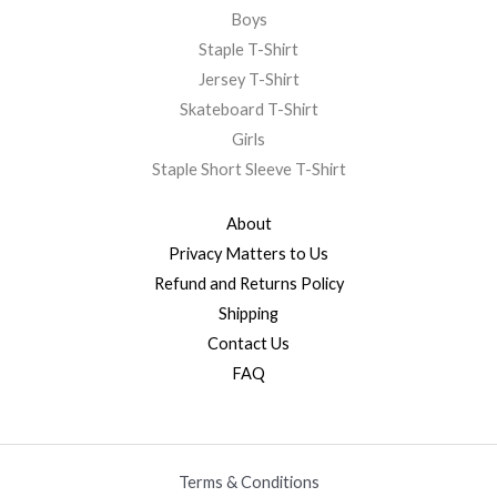
Boys
Staple T-Shirt
Jersey T-Shirt
Skateboard T-Shirt
Girls
Staple Short Sleeve T-Shirt
About
Privacy Matters to Us
Refund and Returns Policy
Shipping
Contact Us
FAQ
Terms & Conditions