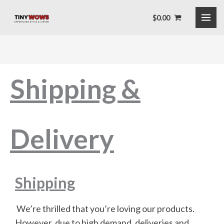
Skip
$
0.00
to
content
Shipping &
Delivery
Shipping
We’re thrilled that you’re loving our products.
However, due to high demand, deliveries and