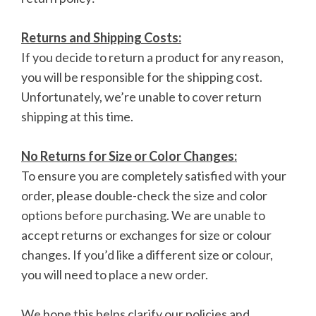
Returns and Shipping Costs:
If you decide to return a product for any reason,
you will be responsible for the shipping cost.
Unfortunately, we’re unable to cover return
shipping at this time.
No Returns for Size or Color Changes:
To ensure you are completely satisfied with your
order, please double-check the size and color
options before purchasing. We are unable to
accept returns or exchanges for size or colour
changes. If you’d like a different size or colour,
you will need to place a new order.
We hope this helps clarify our policies and