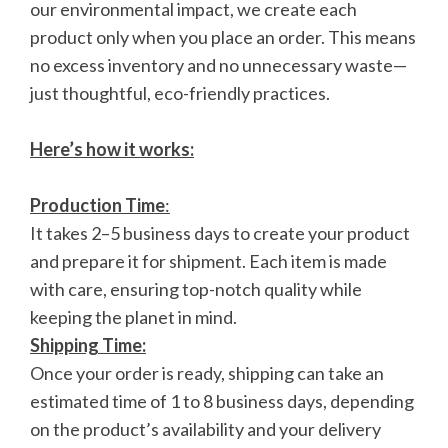
our environmental impact, we create each
product only when you place an order. This means
no excess inventory and no unnecessary waste—
just thoughtful, eco-friendly practices.
Here’s how it works:
Production Time
:
It takes 2–5 business days to create your product
and prepare it for shipment. Each item is made
with care, ensuring top-notch quality while
keeping the planet in mind.
Shipping Time:
Once your order is ready, shipping can take an
estimated time of 1 to 8 business days, depending
on the product’s availability and your delivery