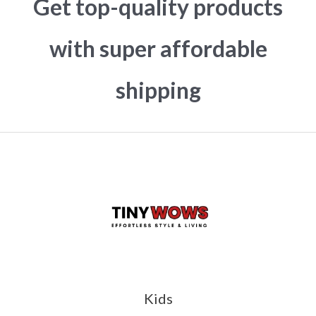
Get top-quality products
with super affordable
shipping
Kids