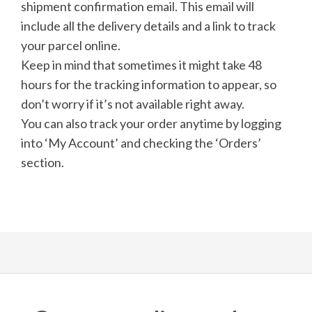
shipment confirmation email. This email will
include all the delivery details and a link to track
your parcel online.
Keep in mind that sometimes it might take 48
hours for the tracking information to appear, so
don’t worry if it’s not available right away.
You can also track your order anytime by logging
into ‘My Account’ and checking the ‘Orders’
section.