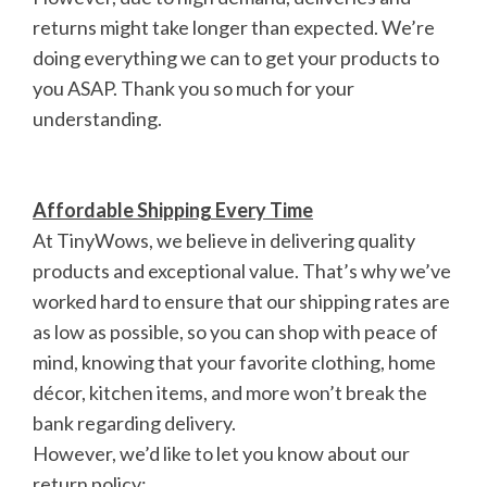
returns might take longer than expected. We’re
doing everything we can to get your products to
you ASAP. Thank you so much for your
understanding.
Affordable Shipping Every Time
At TinyWows, we believe in delivering quality
products and exceptional value. That’s why we’ve
worked hard to ensure that our shipping rates are
as low as possible, so you can shop with peace of
mind, knowing that your favorite clothing, home
décor, kitchen items, and more won’t break the
bank regarding delivery.
However, we’d like to let you know about our
return policy: