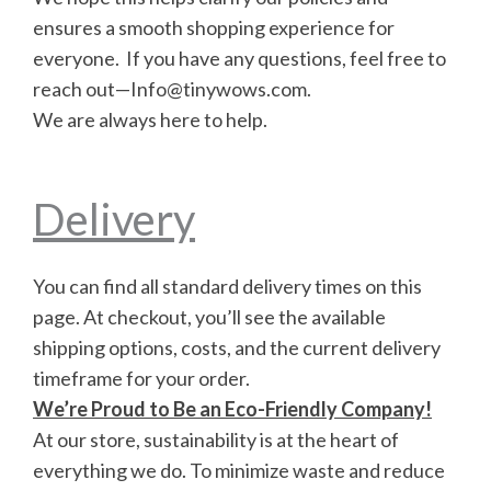
ensures a smooth shopping experience for
everyone. If you have any questions, feel free to
reach out—Info@tinywows.com.
We are always here to help.
Delivery
You can find all standard delivery times on this
page. At checkout, you’ll see the available
shipping options, costs, and the current delivery
timeframe for your order.
We’re Proud to Be an Eco-Friendly Company!
At our store, sustainability is at the heart of
everything we do. To minimize waste and reduce