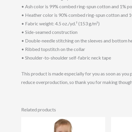
• Ash color is 99% combed ring-spun cotton and 1% po
• Heather color is 90% combed ring-spun cotton and 
• Fabric weight: 4.5 oz./yd.² (153 g/m²)
• Side-seamed construction
• Double-needle stitching on the sleeves and bottom 
• Ribbed topstitch on the collar
• Shoulder-to-shoulder self-fabric neck tape
This product is made especially for you as soon as you p
reduce overproduction, so thank you for making though
Related products