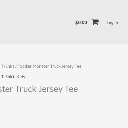
$
0.00
Log In
 T-Shirt
/ Toddler Monster Truck Jersey Tee
 T-Shirt
,
Kids
ter Truck Jersey Tee