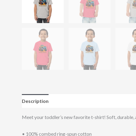
Description
Additional information
Reviews (0
Meet your toddler’s new favorite t-shirt! Soft, durable,
• 100% combed ring-spun cotton