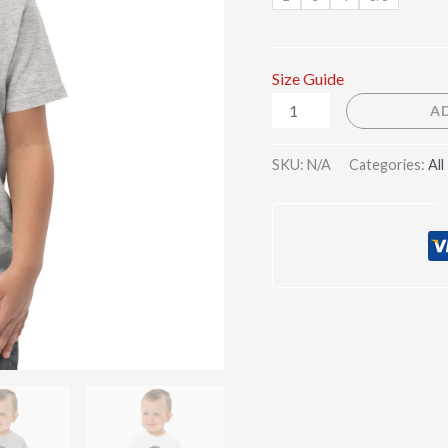
Size Guide
A
SKU:
N/A
Categories:
All