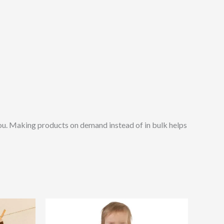
o you. Making products on demand instead of in bulk helps