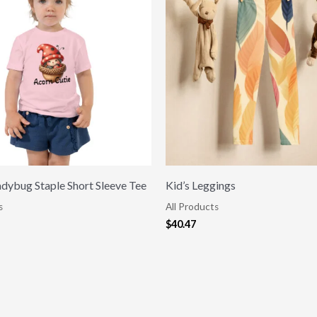
adybug Staple Short Sleeve Tee
Kid’s Leggings
s
All Products
$
40.47