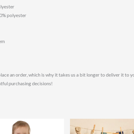
lyester
10% polyester
hem
lace an order, which is why it takes us a bit longer to deliver it t
tful purchasing decisions!