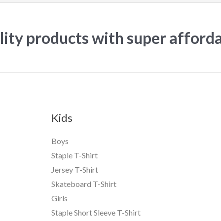
ity products with super afford
Kids
Boys
Staple T-Shirt
Jersey T-Shirt
Skateboard T-Shirt
Girls
Staple Short Sleeve T-Shirt