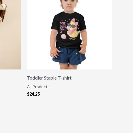
Toddler Staple T-shirt
All Products
$
24.25