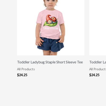
Toddler Ladybug Staple Short Sleeve Tee
Toddler L
All Products
All Product
$
24.25
$
24.25