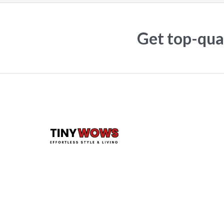
Get top-qual