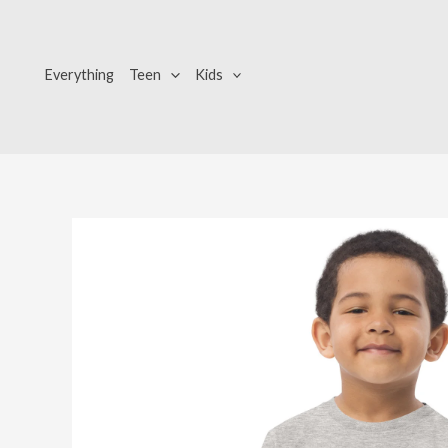
Skip
to
content
Everything
Teen
Kids