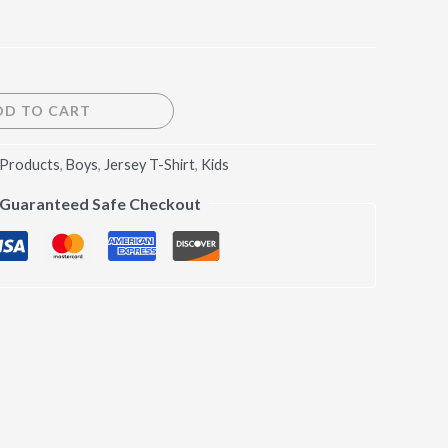
DD TO CART
 Products
,
Boys
,
Jersey T-Shirt
,
Kids
Guaranteed Safe Checkout