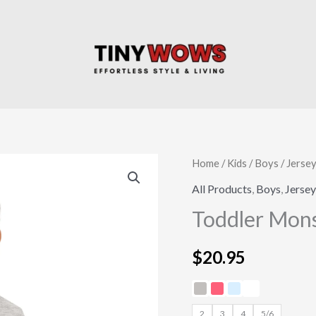
Toddler
Home
/
Kids
/
Boys
/
Jersey
Monster
All Products
,
Boys
,
Jersey
Truck
Toddler Mons
Jersey
Tee
$
20.95
quantity
2
3
4
5/6