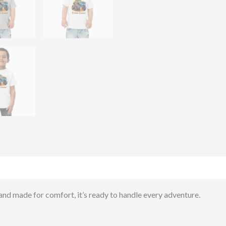
)
 and made for comfort, it’s ready to handle every adventure.