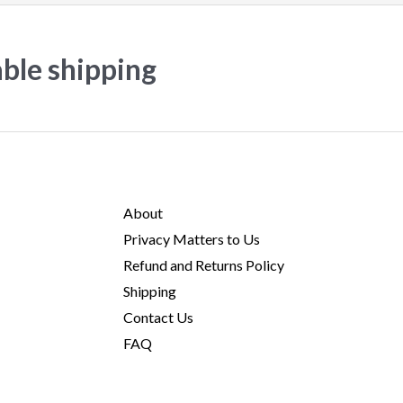
able shipping
About
Privacy Matters to Us
Refund and Returns Policy
Shipping
Contact Us
FAQ