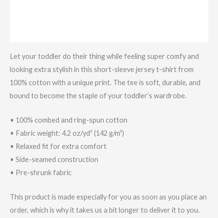
Additional information
Reviews (0)
Let your toddler do their thing while feeling super comfy and
looking extra stylish in this short-sleeve jersey t-shirt from
100% cotton with a unique print. The tee is soft, durable, and
bound to become the staple of your toddler’s wardrobe.
• 100% combed and ring-spun cotton
• Fabric weight: 4.2 oz/yd² (142 g/m²)
• Relaxed fit for extra comfort
• Side-seamed construction
• Pre-shrunk fabric
This product is made especially for you as soon as you place an
order, which is why it takes us a bit longer to deliver it to you.