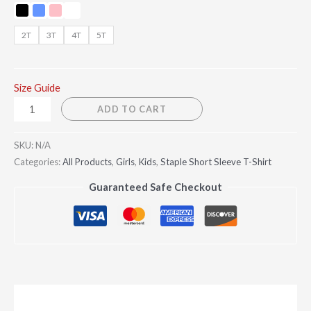
2T
3T
4T
5T
Size Guide
ADD TO CART
SKU:
N/A
Categories:
All Products
,
Girls
,
Kids
,
Staple Short Sleeve T-Shirt
Guaranteed Safe Checkout
Description