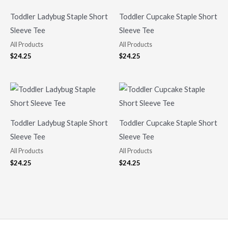
Toddler Ladybug Staple Short
Toddler Cupcake Staple Short
Sleeve Tee
Sleeve Tee
All Products
All Products
$
24.25
$
24.25
Toddler Ladybug Staple Short
Toddler Cupcake Staple Short
Sleeve Tee
Sleeve Tee
All Products
All Products
$
24.25
$
24.25