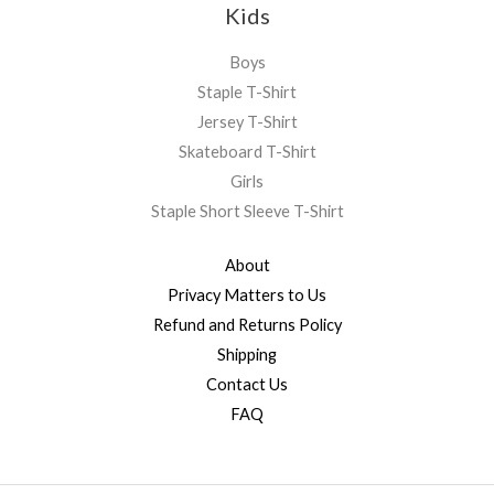
Kids
Boys
Staple T-Shirt
Jersey T-Shirt
Skateboard T-Shirt
Girls
Staple Short Sleeve T-Shirt
About
Privacy Matters to Us
Refund and Returns Policy
Shipping
Contact Us
FAQ