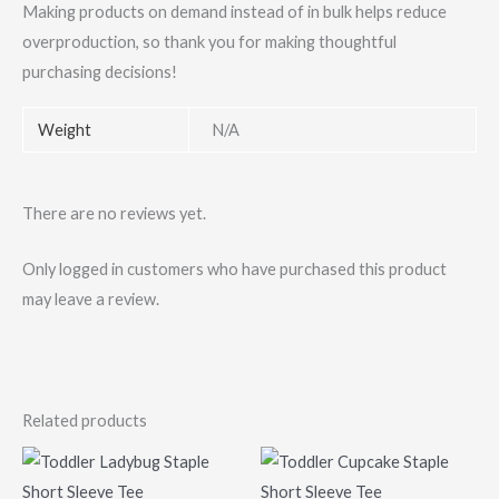
Making products on demand instead of in bulk helps reduce
overproduction, so thank you for making thoughtful
purchasing decisions!
Weight
N/A
There are no reviews yet.
Only logged in customers who have purchased this product
may leave a review.
Related products