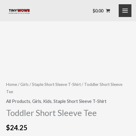
Skip
$
0.00
to
content
Toddler
Short
Sleeve
Tee
quantity
Home
/
Girls
/
Staple Short Sleeve T-Shirt
/ Toddler Short Sleeve
Tee
All Products
,
Girls
,
Kids
,
Staple Short Sleeve T-Shirt
Toddler Short Sleeve Tee
$
24.25