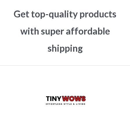
Get top-quality products
with super affordable
shipping