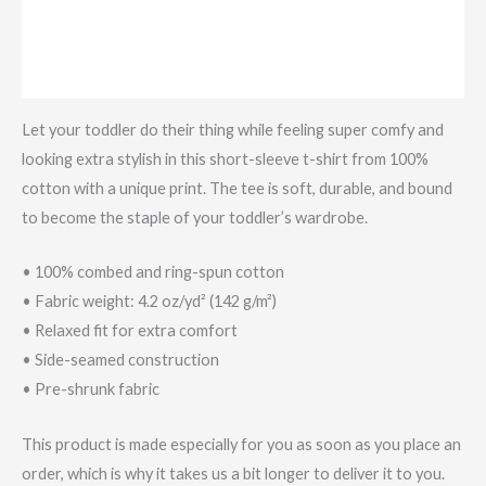
Additional information
Reviews (0)
Let your toddler do their thing while feeling super comfy and
looking extra stylish in this short-sleeve t-shirt from 100%
cotton with a unique print. The tee is soft, durable, and bound
to become the staple of your toddler’s wardrobe.
• 100% combed and ring-spun cotton
• Fabric weight: 4.2 oz/yd² (142 g/m²)
• Relaxed fit for extra comfort
• Side-seamed construction
• Pre-shrunk fabric
This product is made especially for you as soon as you place an
order, which is why it takes us a bit longer to deliver it to you.