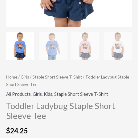
Home
/
Girls
/
Staple Short Sleeve T-Shirt
/ Toddler Ladybug Staple
Short Sleeve Tee
All Products
,
Girls
,
Kids
,
Staple Short Sleeve T-Shirt
Toddler Ladybug Staple Short
Sleeve Tee
$
24.25