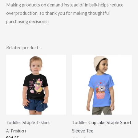
Making products on demand instead of in bulk helps reduce
overproduction, so thank you for making thoughtful
purchasing decisions!
Related products
Toddler Staple T-shirt
Toddler Cupcake Staple Short
Sleeve Tee
All Products