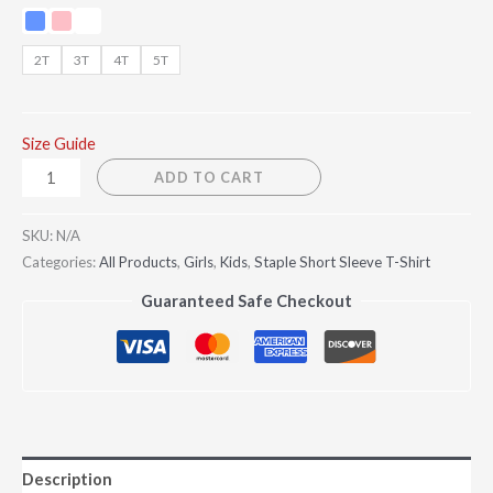
2T
3T
4T
5T
Size Guide
ADD TO CART
SKU:
N/A
Categories:
All Products
,
Girls
,
Kids
,
Staple Short Sleeve T-Shirt
Guaranteed Safe Checkout
Description