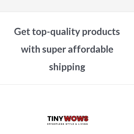
Get top-quality products
with super affordable
shipping