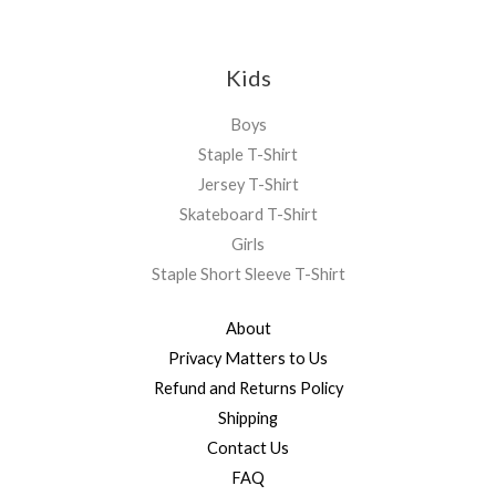
Kids
Boys
Staple T-Shirt
Jersey T-Shirt
Skateboard T-Shirt
Girls
Staple Short Sleeve T-Shirt
About
Privacy Matters to Us
Refund and Returns Policy
Shipping
Contact Us
FAQ