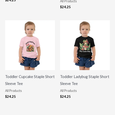
$
24.25
All Products
$
24.25
Toddler Cupcake Staple Short
Toddler Ladybug Staple Short
Sleeve Tee
Sleeve Tee
All Products
All Products
$
24.25
$
24.25