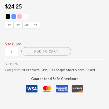
$
24.25
2T
3T
4T
5T
Size Guide
ADD TO CART
SKU:
N/A
Categories:
All Products
,
Girls
,
Kids
,
Staple Short Sleeve T-Shirt
Guaranteed Safe Checkout