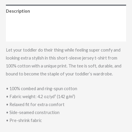
Description
Additional information
Reviews (0)
Let your toddler do their thing while feeling super comfy and
looking extra stylish in this short-sleeve jersey t-shirt from
100% cotton with a unique print. The tee is soft, durable, and
bound to become the staple of your toddler’s wardrobe.
• 100% combed and ring-spun cotton
• Fabric weight: 4.2 oz/yd² (142 g/m²)
• Relaxed fit for extra comfort
• Side-seamed construction
• Pre-shrink fabric