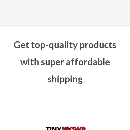
Get top-quality products
with super affordable
shipping