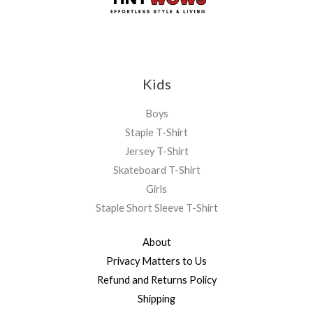
Kids
Boys
Staple T-Shirt
Jersey T-Shirt
Skateboard T-Shirt
Girls
Staple Short Sleeve T-Shirt
About
Privacy Matters to Us
Refund and Returns Policy
Shipping