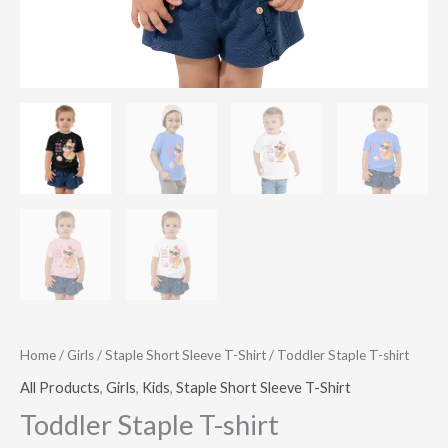
Home
/
Girls
/
Staple Short Sleeve T-Shirt
/ Toddler Staple T-shirt
All Products
,
Girls
,
Kids
,
Staple Short Sleeve T-Shirt
Toddler Staple T-shirt