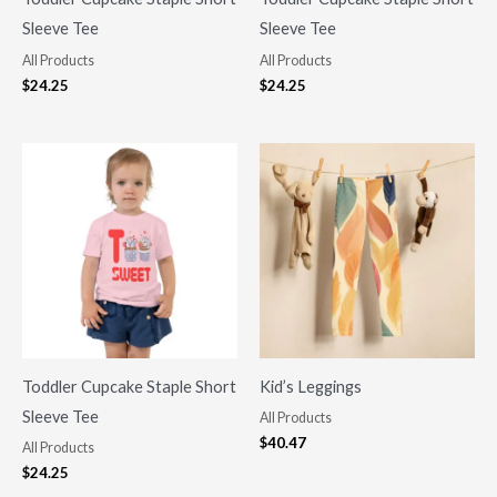
Sleeve Tee
Sleeve Tee
All Products
All Products
$
24.25
$
24.25
Toddler Cupcake Staple Short
Kid’s Leggings
Sleeve Tee
All Products
$
40.47
All Products
$
24.25