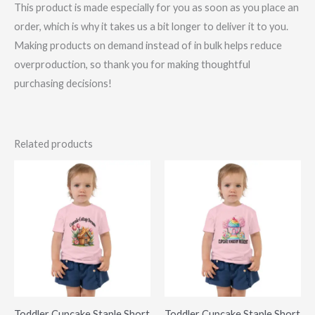
This product is made especially for you as soon as you place an
order, which is why it takes us a bit longer to deliver it to you.
Making products on demand instead of in bulk helps reduce
overproduction, so thank you for making thoughtful
purchasing decisions!
Related products
Toddler Cupcake Staple Short
Toddler Cupcake Staple Short