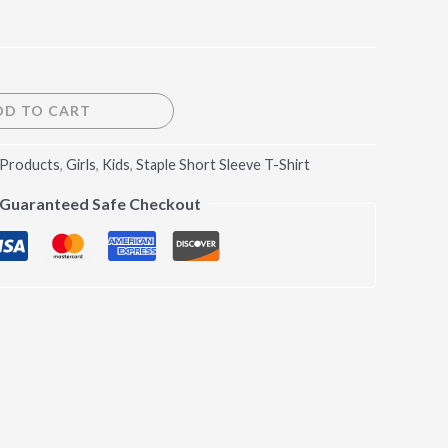
DD TO CART
 Products
,
Girls
,
Kids
,
Staple Short Sleeve T-Shirt
Guaranteed Safe Checkout