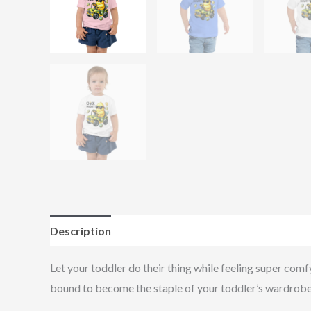
Description
Additional information
Reviews (0
Let your toddler do their thing while feeling super comfy
bound to become the staple of your toddler’s wardrobe