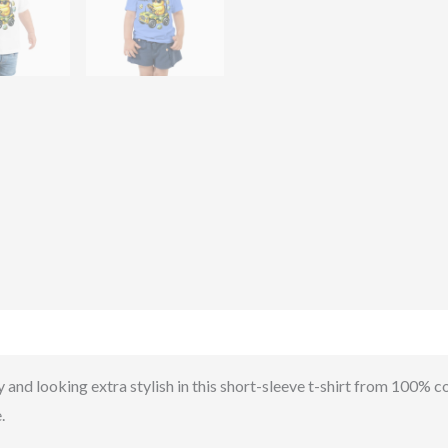
)
 and looking extra stylish in this short-sleeve t-shirt from 100% cot
.