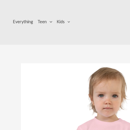
Skip
to
content
Everything
Teen
Kids