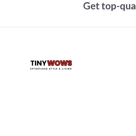
Get top-qual