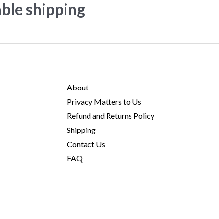
able shipping
About
Privacy Matters to Us
Refund and Returns Policy
Shipping
Contact Us
FAQ