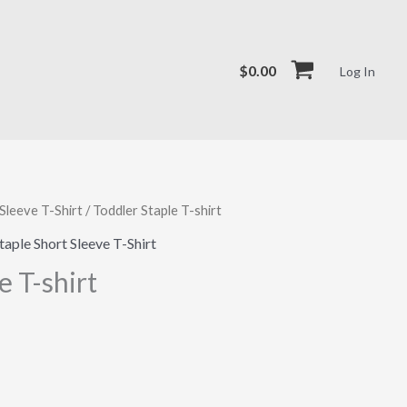
$
0.00
Log In
Sleeve T-Shirt
/ Toddler Staple T-shirt
taple Short Sleeve T-Shirt
e T-shirt