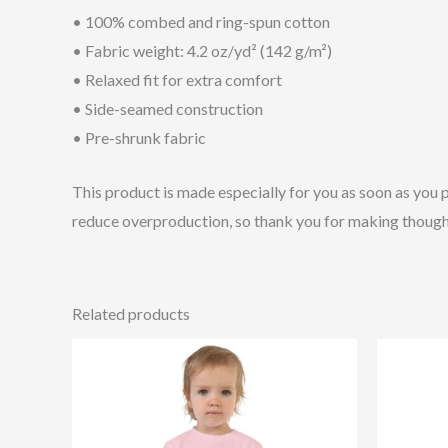
• 100% combed and ring-spun cotton
• Fabric weight: 4.2 oz/yd² (142 g/m²)
• Relaxed fit for extra comfort
• Side-seamed construction
• Pre-shrunk fabric
This product is made especially for you as soon as you p
reduce overproduction, so thank you for making though
Related products