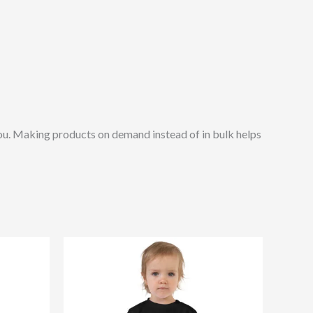
o you. Making products on demand instead of in bulk helps