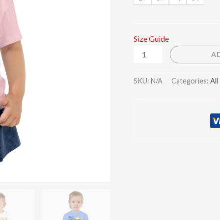
Size Guide
A
SKU:
N/A
Categories:
All