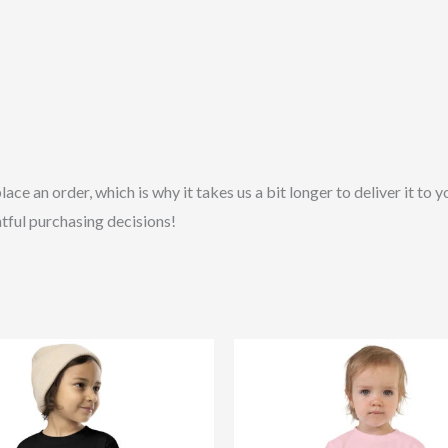
lace an order, which is why it takes us a bit longer to deliver it t
tful purchasing decisions!