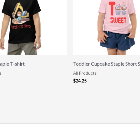
aple T-shirt
Toddler Cupcake Staple Short 
s
All Products
$
24.25