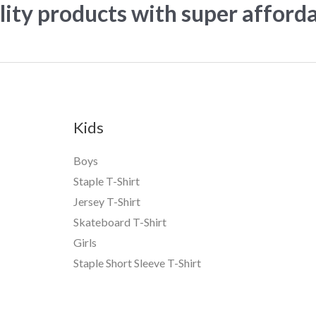
ity products with super afford
Kids
Boys
Staple T-Shirt
Jersey T-Shirt
Skateboard T-Shirt
Girls
Staple Short Sleeve T-Shirt