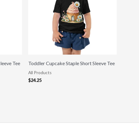
Sleeve Tee
Toddler Cupcake Staple Short Sleeve Tee
All Products
$
24.25