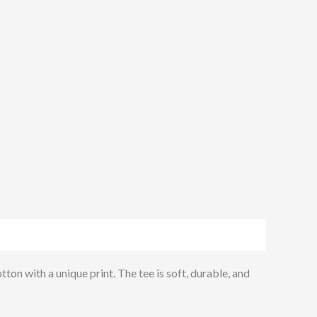
ton with a unique print. The tee is soft, durable, and