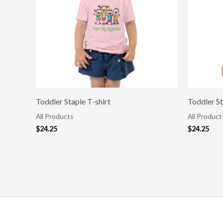
Toddler Staple T-shirt
Toddler St
All Products
All Product
$
24.25
$
24.25