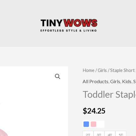
Toddler
Home
/
Girls
/
Staple Short 
Staple
All Products
,
Girls
,
Kids
,
S
T-
Toddler Stapl
shirt
quantity
$
24.25
2T
3T
4T
5T