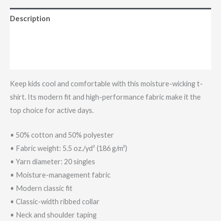
Description
Additional information
Reviews (0)
Keep kids cool and comfortable with this moisture-wicking t-
shirt. Its modern fit and high-performance fabric make it the
top choice for active days.
• 50% cotton and 50% polyester
• Fabric weight: 5.5 oz./yd² (186 g/m²)
• Yarn diameter: 20 singles
• Moisture-management fabric
• Modern classic fit
• Classic-width ribbed collar
• Neck and shoulder taping