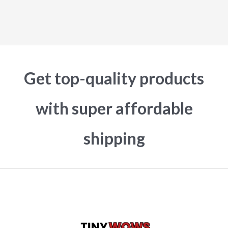
Get top-quality products
with super affordable
shipping