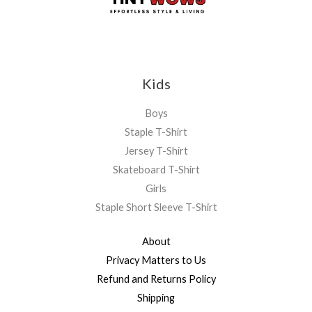
Kids
Boys
Staple T-Shirt
Jersey T-Shirt
Skateboard T-Shirt
Girls
Staple Short Sleeve T-Shirt
About
Privacy Matters to Us
Refund and Returns Policy
Shipping