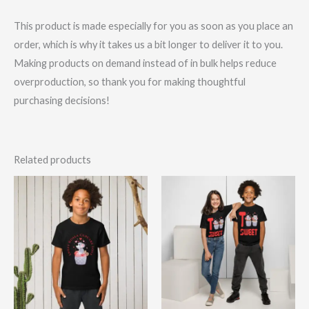
This product is made especially for you as soon as you place an
order, which is why it takes us a bit longer to deliver it to you.
Making products on demand instead of in bulk helps reduce
overproduction, so thank you for making thoughtful
purchasing decisions!
Related products