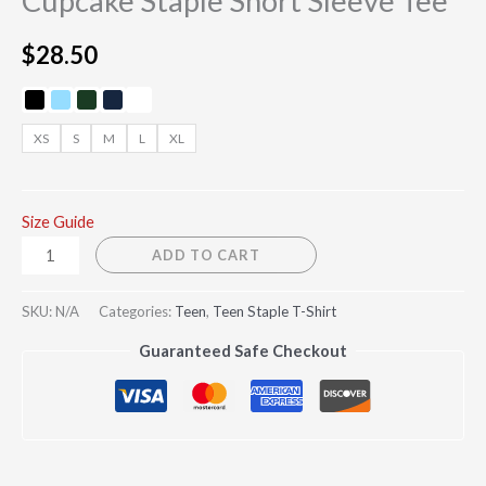
Cupcake Staple Short Sleeve Tee
$
28.50
XS
S
M
L
XL
Size Guide
ADD TO CART
SKU:
N/A
Categories:
Teen
,
Teen Staple T-Shirt
Guaranteed Safe Checkout