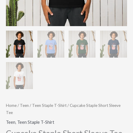
Home
/
Teen
/
Teen Staple T-Shirt
/ Cupcake Staple Short Sleeve
Tee
Teen
,
Teen Staple T-Shirt