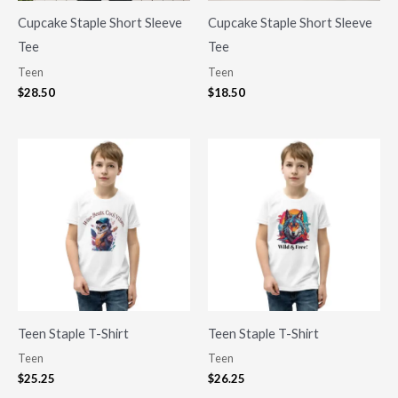
Cupcake Staple Short Sleeve
Cupcake Staple Short Sleeve
Tee
Tee
Teen
Teen
$
28.50
$
18.50
Teen Staple T-Shirt
Teen Staple T-Shirt
Teen
Teen
$
25.25
$
26.25