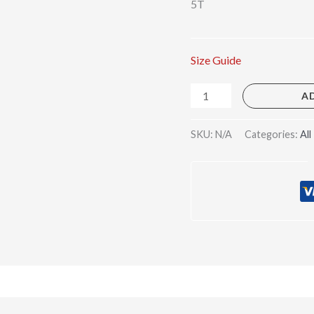
5T
Size Guide
A
SKU:
N/A
Categories:
All
)