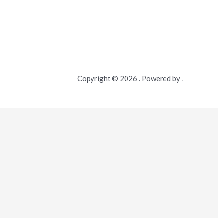
Copyright © 2026 . Powered by .