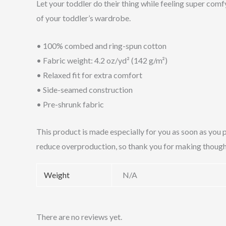
Let your toddler do their thing while feeling super comfy
of your toddler’s wardrobe.
• 100% combed and ring-spun cotton
• Fabric weight: 4.2 oz/yd² (142 g/m²)
• Relaxed fit for extra comfort
• Side-seamed construction
• Pre-shrunk fabric
This product is made especially for you as soon as you p
reduce overproduction, so thank you for making though
Weight
N/A
There are no reviews yet.