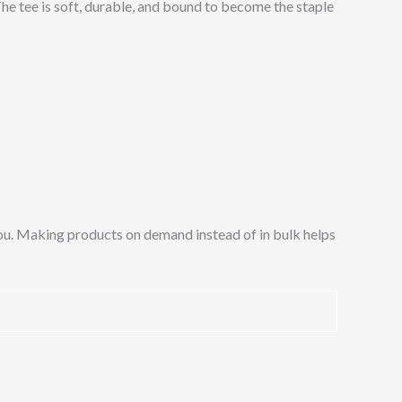
 The tee is soft, durable, and bound to become the staple
o you. Making products on demand instead of in bulk helps