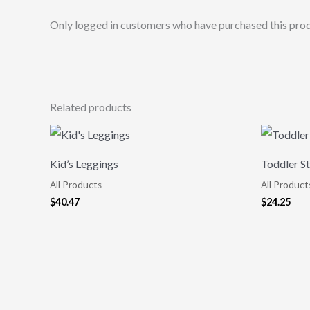
Only logged in customers who have purchased this prod
Related products
Kid’s Leggings
Toddler St
All Products
All Product
$
40.47
$
24.25