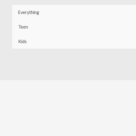
Skip
Everything
to
content
Teen
Kids