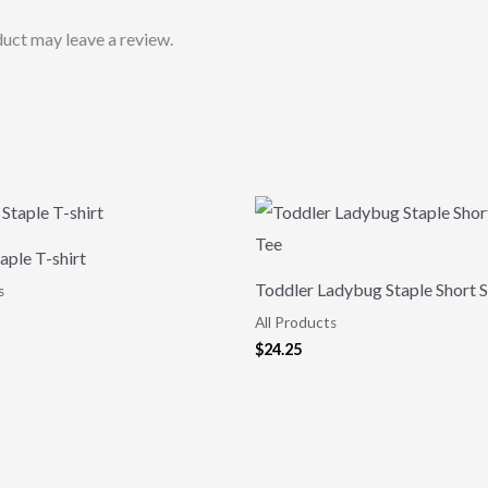
uct may leave a review.
aple T-shirt
Toddler Ladybug Staple Short S
s
All Products
$
24.25