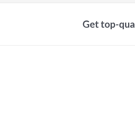
Get top-qual