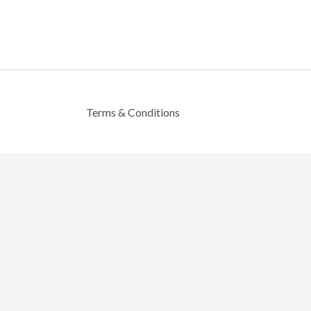
Terms & Conditions