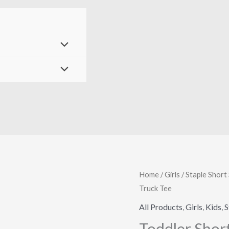
Toddler
Home
/
Girls
/
Staple Short 
Truck Tee
Short
Sleeve
All Products
,
Girls
,
Kids
,
S
Staple
Toddler Shor