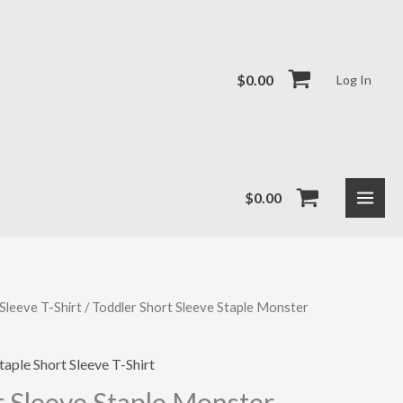
$
0.00
Log In
$
0.00
Sleeve T-Shirt
/ Toddler Short Sleeve Staple Monster
taple Short Sleeve T-Shirt
t Sleeve Staple Monster