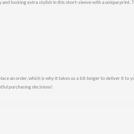
 and looking extra stylish in this short-sleeve with a unique print.
lace an order, which is why it takes us a bit longer to deliver it t
tful purchasing decisions!