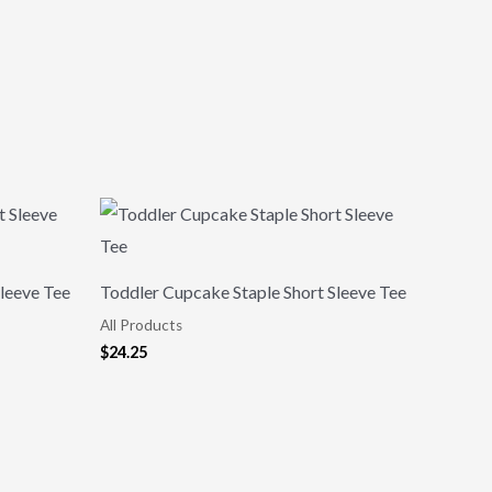
leeve Tee
Toddler Cupcake Staple Short Sleeve Tee
All Products
$
24.25