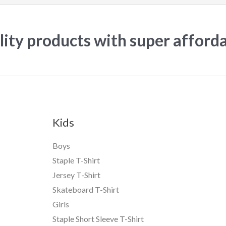
ity products with super afford
Kids
Boys
Staple T-Shirt
Jersey T-Shirt
Skateboard T-Shirt
Girls
Staple Short Sleeve T-Shirt