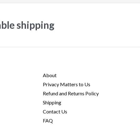
able shipping
About
Privacy Matters to Us
Refund and Returns Policy
Shipping
Contact Us
FAQ