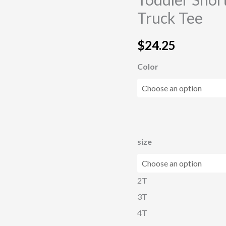
Monster
Truck Tee
Truck
Tee
$
24.25
quantity
Color
size
2T
3T
4T