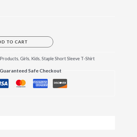
DD TO CART
 Products
,
Girls
,
Kids
,
Staple Short Sleeve T-Shirt
Guaranteed Safe Checkout