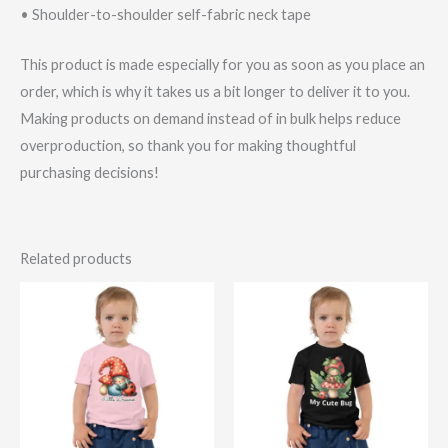
• Shoulder-to-shoulder self-fabric neck tape
This product is made especially for you as soon as you place an
order, which is why it takes us a bit longer to deliver it to you.
Making products on demand instead of in bulk helps reduce
overproduction, so thank you for making thoughtful
purchasing decisions!
Related products