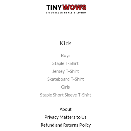
Kids
Boys
Staple T-Shirt
Jersey T-Shirt
Skateboard T-Shirt
Girls
Staple Short Sleeve T-Shirt
About
Privacy Matters to Us
Refund and Returns Policy