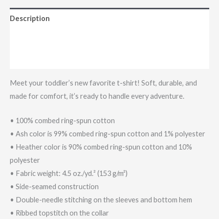
Description
Additional information
Reviews (0)
Meet your toddler’s new favorite t-shirt! Soft, durable, and
made for comfort, it’s ready to handle every adventure.
• 100% combed ring-spun cotton
• Ash color is 99% combed ring-spun cotton and 1% polyester
• Heather color is 90% combed ring-spun cotton and 10%
polyester
• Fabric weight: 4.5 oz./yd.² (153 g/m²)
• Side-seamed construction
• Double-needle stitching on the sleeves and bottom hem
• Ribbed topstitch on the collar