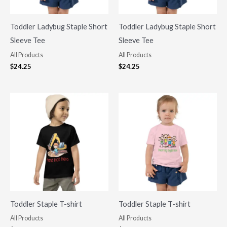
Toddler Ladybug Staple Short
Toddler Ladybug Staple Short
Sleeve Tee
Sleeve Tee
All Products
All Products
$
24.25
$
24.25
Toddler Staple T-shirt
Toddler Staple T-shirt
All Products
All Products