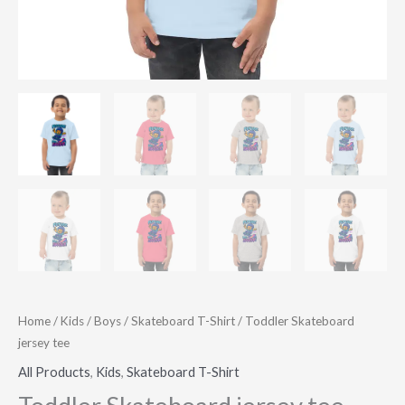
Home
/
Kids
/
Boys
/
Skateboard T-Shirt
/ Toddler Skateboard
jersey tee
All Products
,
Kids
,
Skateboard T-Shirt