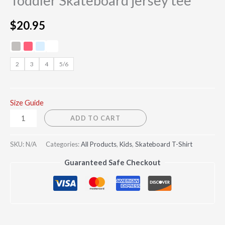
Toddler Skateboard jersey tee
$
20.95
2
3
4
5/6
Size Guide
ADD TO CART
SKU:
N/A
Categories:
All Products
,
Kids
,
Skateboard T-Shirt
Guaranteed Safe Checkout