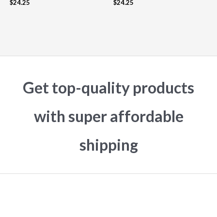
$
24.25
$
24.25
Get top-quality products
with super affordable
shipping