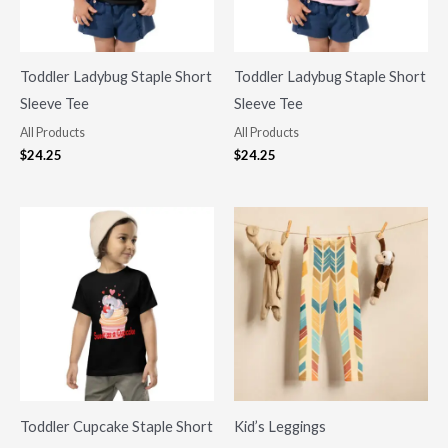
Toddler Ladybug Staple Short
Toddler Ladybug Staple Short
Sleeve Tee
Sleeve Tee
All Products
All Products
$
24.25
$
24.25
Toddler Cupcake Staple Short
Kid’s Leggings