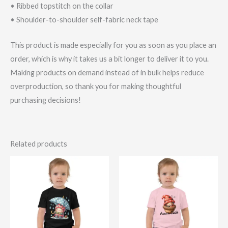
• Ribbed topstitch on the collar
• Shoulder-to-shoulder self-fabric neck tape
This product is made especially for you as soon as you place an
order, which is why it takes us a bit longer to deliver it to you.
Making products on demand instead of in bulk helps reduce
overproduction, so thank you for making thoughtful
purchasing decisions!
Related products