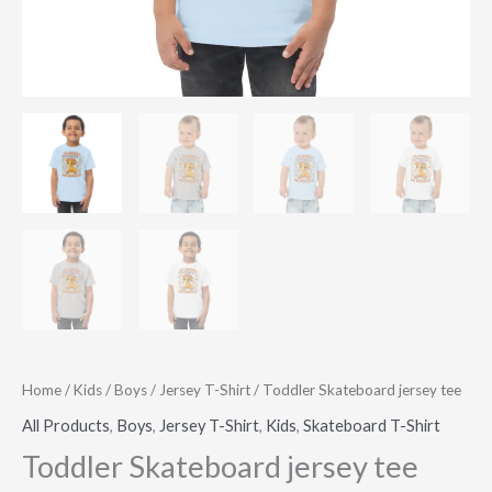
Home
/
Kids
/
Boys
/
Jersey T-Shirt
/ Toddler Skateboard jersey tee
All Products
,
Boys
,
Jersey T-Shirt
,
Kids
,
Skateboard T-Shirt
Toddler Skateboard jersey tee