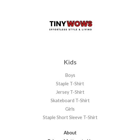
Kids
Boys
Staple T-Shirt
Jersey T-Shirt
Skateboard T-Shirt
Girls
Staple Short Sleeve T-Shirt
About