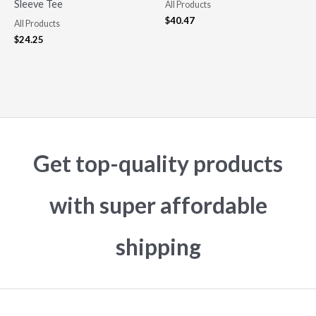
Sleeve Tee
All Products
$
40.47
All Products
$
24.25
Get top-quality products
with super affordable
shipping