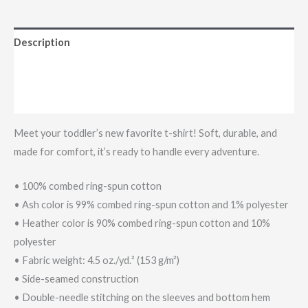
Description
Additional information
Reviews (0)
Meet your toddler’s new favorite t-shirt! Soft, durable, and
made for comfort, it’s ready to handle every adventure.
• 100% combed ring-spun cotton
• Ash color is 99% combed ring-spun cotton and 1% polyester
• Heather color is 90% combed ring-spun cotton and 10%
polyester
• Fabric weight: 4.5 oz./yd.² (153 g/m²)
• Side-seamed construction
• Double-needle stitching on the sleeves and bottom hem