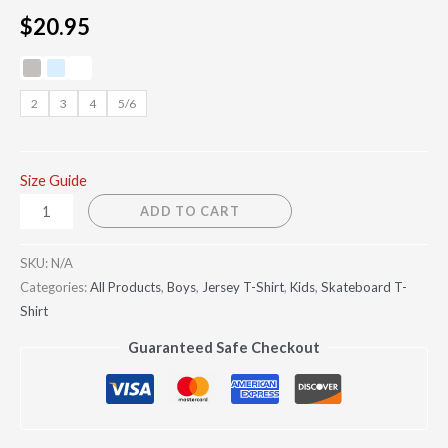
$
20.95
2
3
4
5/6
Size Guide
ADD TO CART
SKU:
N/A
Categories:
All Products
,
Boys
,
Jersey T-Shirt
,
Kids
,
Skateboard T-
Shirt
Guaranteed Safe Checkout